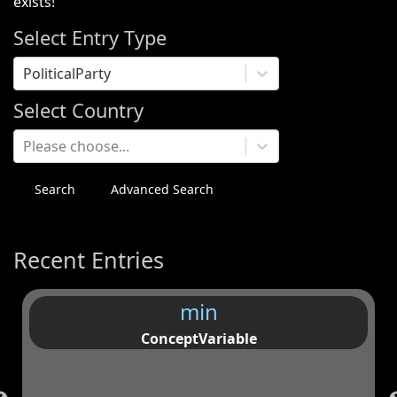
exists!
Select Entry Type
PoliticalParty
Select Country
Please choose...
Search
Advanced Search
Recent Entries
min
ConceptVariable