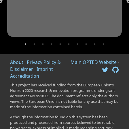
About
·
Privacy Policy &
Main OPTED Website
·
Disclaimer
·
Imprint
·
·
Accreditation
This project has received funding from the European Union’s
Horizon 2020 research & innovation programme under grant
agreement No 951832. The document reflects only the authors’
views. The European Union is not liable for any use that may be
made of the information contained herein.
Although the information found on this system has been
produced and processed from sources believed to be reliable,
no warranty, express or implied, is made regarding accuracy,