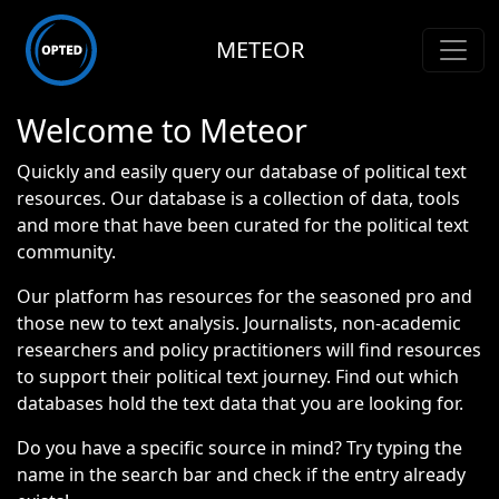
METEOR
Welcome to Meteor
Quickly and easily query our database of political text
resources. Our database is a collection of data, tools
and more that have been curated for the political text
community.
Our platform has resources for the seasoned pro and
those new to text analysis. Journalists, non-academic
researchers and policy practitioners will find resources
to support their political text journey. Find out which
databases hold the text data that you are looking for.
Do you have a specific source in mind? Try typing the
name in the search bar and check if the entry already